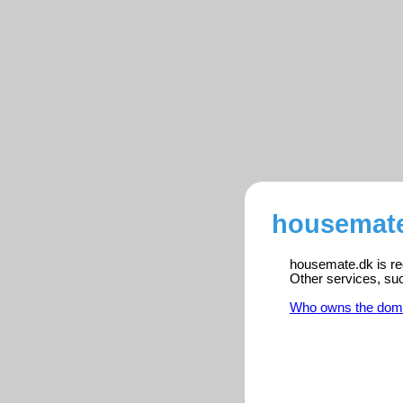
housemate
housemate.dk is reg
Other services, su
Who owns the dom