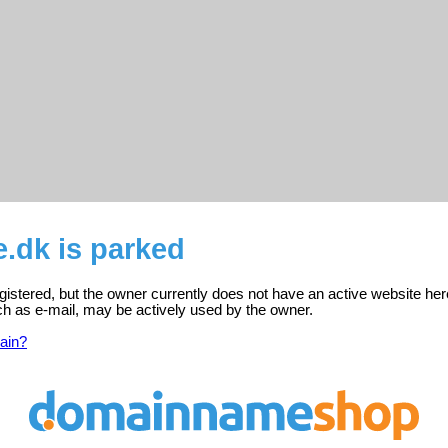
.dk is parked
istered, but the owner currently does not have an active website her
ch as e-mail, may be actively used by the owner.
ain?